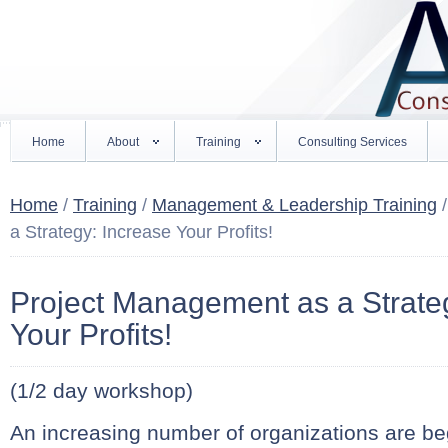
Home
About
Training
Consulting Services
Home
/
Training
/
Management & Leadership Training
/
a Strategy: Increase Your Profits!
Project Management as a Strate
Your Profits!
(1/2 day workshop)
An increasing number of organizations are be