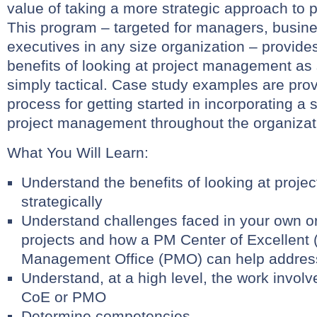
value of taking a more strategic approach to
This program – targeted for managers, busin
executives in any size organization – provide
benefits of looking at project management as 
simply tactical. Case study examples are prov
process for getting started in incorporating a 
project management throughout the organizat
What You Will Learn:
Understand the benefits of looking at proj
strategically
Understand challenges faced in your own o
projects and how a PM Center of Excellent 
Management Office (PMO) can help addres
Understand, at a high level, the work involv
CoE or PMO
Determine competencies