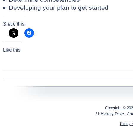
Developing your plan to get started
Share this:
Like this:
Copyright © 202
21 Hickory Drive . Am
Policy 