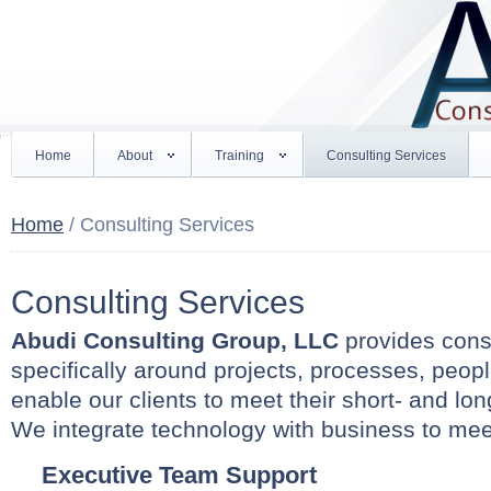
Home
About
Training
Consulting Services
Home
/ Consulting Services
Consulting Services
Abudi Consulting Group, LLC
provides consu
specifically around projects, processes, peop
enable our clients to meet their short- and lon
We integrate technology with business to me
Executive Team Support