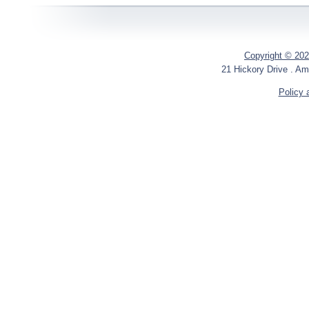
Copyright © 202
21 Hickory Drive . Am
Policy 