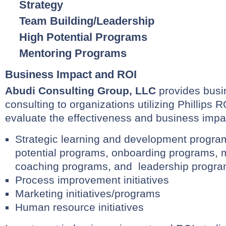
Strategy
Team Building/Leadership
High Potential Programs
Mentoring Programs
Business Impact and ROI
Abudi Consulting Group, LLC
provides busi
consulting to organizations utilizing Phillip
evaluate the effectiveness and business impac
Strategic learning and development progra
potential programs, onboarding programs, 
coaching programs, and leadership progra
Process improvement initiatives
Marketing initiatives/programs
Human resource initiatives