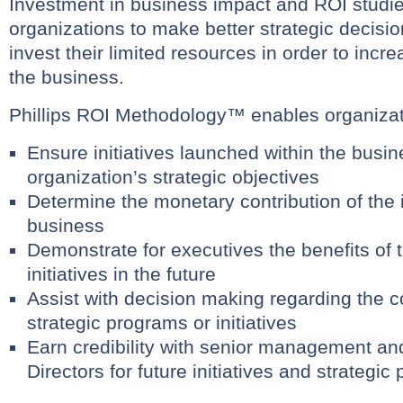
Investment in business impact and ROI studi
organizations to make better strategic decisi
invest their limited resources in order to increa
the business.
Phillips ROI Methodology™ enables organizat
Ensure initiatives launched within the busin
organization’s strategic objectives
Determine the monetary contribution of the in
business
Demonstrate for executives the benefits of 
initiatives in the future
Assist with decision making regarding the co
strategic programs or initiatives
Earn credibility with senior management an
Directors for future initiatives and strategi