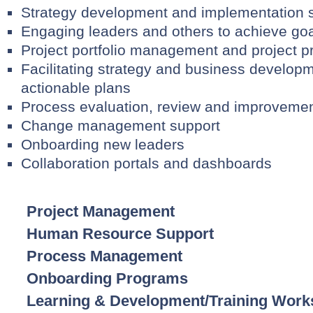
Strategy development and implementation 
Engaging leaders and others to achieve goa
Project portfolio management and project pri
Facilitating strategy and business develop
actionable plans
Process evaluation, review and improvemen
Change management support
Onboarding new leaders
Collaboration portals and dashboards
Project Management
Human Resource Support
Process Management
Onboarding Programs
Learning & Development/Training Wor