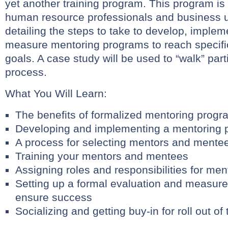
yet another training program. This program is
human resource professionals and business 
detailing the steps to take to develop, impleme
measure mentoring programs to reach specific
goals. A case study will be used to “walk” part
process.
What You Will Learn:
The benefits of formalized mentoring prog
Developing and implementing a mentoring 
A process for selecting mentors and mente
Training your mentors and mentees
Assigning roles and responsibilities for m
Setting up a formal evaluation and measur
ensure success
Socializing and getting buy-in for roll out o