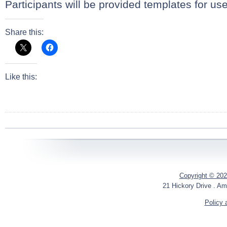
Participants will be provided templates for us
Share this:
Like this:
Copyright © 202
21 Hickory Drive . Am
Policy 