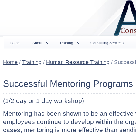
Home
About
Training
Consulting Services
Home
/
Training
/
Human Resource Training
/ Success
Successful Mentoring Programs
(1/2 day or 1 day workshop)
Mentoring has been shown to be an effective 
employees continue to develop within the org
cases, mentoring is more effective than sendi