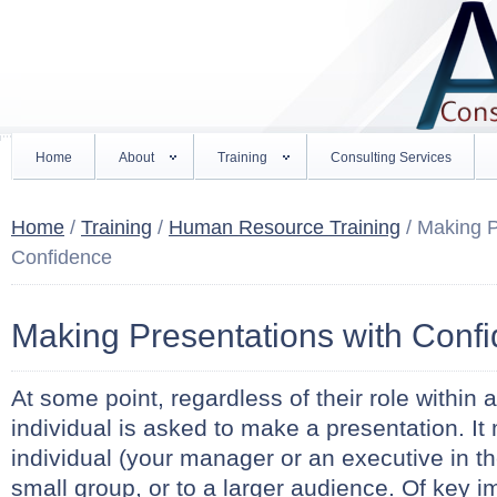
Home
About
Training
Consulting Services
Home
/
Training
/
Human Resource Training
/ Making P
Confidence
Making Presentations with Conf
At some point, regardless of their role within 
individual is asked to make a presentation. It
individual (your manager or an executive in th
small group, or to a larger audience. Of key i