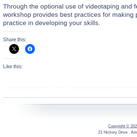
Through the optional use of videotaping and f
workshop provides best practices for making 
practice in developing your skills.
Share this:
Like this:
Copyright © 202
21 Hickory Drive . Am