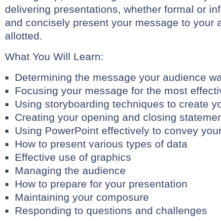
delivering presentations, whether formal or inf
and concisely present your message to your a
allotted.
What You Will Learn:
Determining the message your audience wa
Focusing your message for the most effect
Using storyboarding techniques to create y
Creating your opening and closing stateme
Using PowerPoint effectively to convey yo
How to present various types of data
Effective use of graphics
Managing the audience
How to prepare for your presentation
Maintaining your composure
Responding to questions and challenges